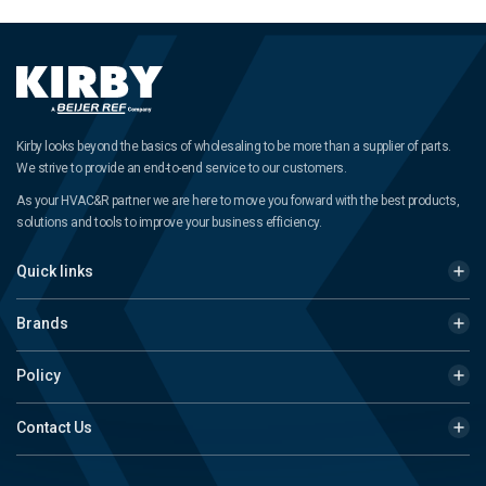
Kirby looks beyond the basics of wholesaling to be more than a supplier of parts.
We strive to provide an end-to-end service to our customers.
As your HVAC&R partner we are here to move you forward with the best products,
solutions and tools to improve your business efficiency.
Quick links
Brands
Policy
Contact Us