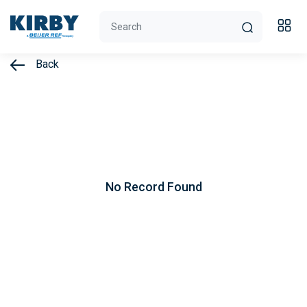
Back
No Record Found