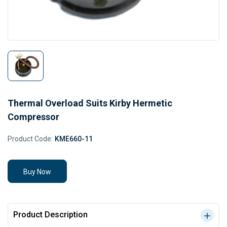
Thermal Overload Suits Kirby Hermetic
Compressor
Product Code:
KME660-11
Buy Now
Product Description