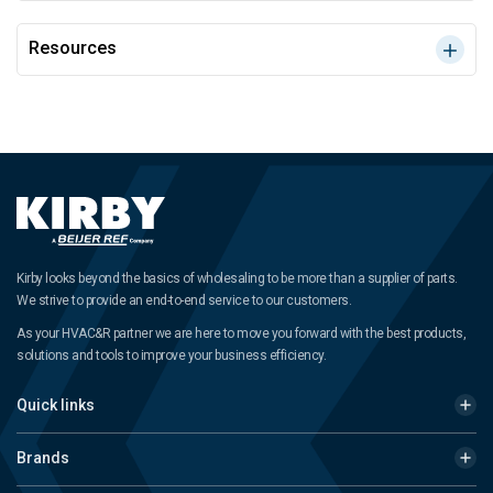
Resources
Kirby looks beyond the basics of wholesaling to be more than a supplier of parts.
We strive to provide an end-to-end service to our customers.
As your HVAC&R partner we are here to move you forward with the best products,
solutions and tools to improve your business efficiency.
Quick links
Brands