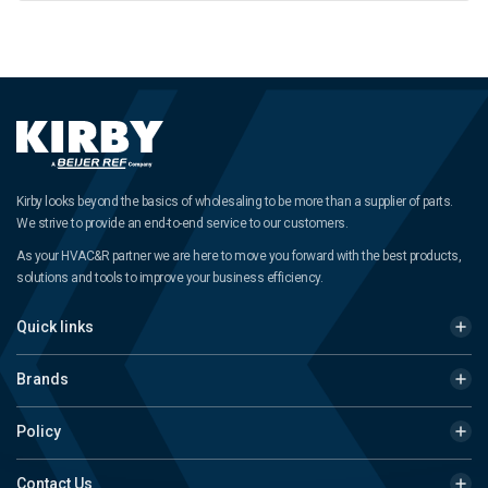
Kirby looks beyond the basics of wholesaling to be more than a supplier of parts.
We strive to provide an end-to-end service to our customers.
As your HVAC&R partner we are here to move you forward with the best products,
solutions and tools to improve your business efficiency.
Quick links
Brands
Policy
Contact Us