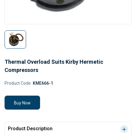
Thermal Overload Suits Kirby Hermetic
Compressors
Product Code:
KME666-1
Buy Now
Product Description