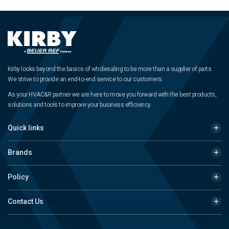
Kirby looks beyond the basics of wholesaling to be more than a supplier of parts.
We strive to provide an end-to-end service to our customers.
As your HVAC&R partner we are here to move you forward with the best products,
solutions and tools to improve your business efficiency.
Quick links
Brands
Policy
Contact Us