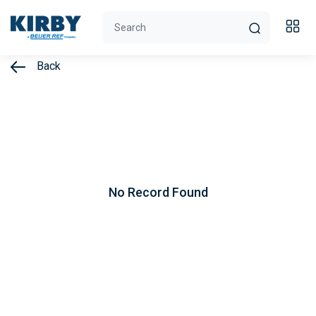
Back
No Record Found