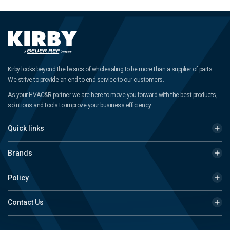
Kirby looks beyond the basics of wholesaling to be more than a supplier of parts.
We strive to provide an end-to-end service to our customers.
As your HVAC&R partner we are here to move you forward with the best products,
solutions and tools to improve your business efficiency.
Quick links
Brands
Policy
Contact Us