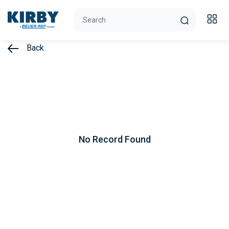
Back
No Record Found