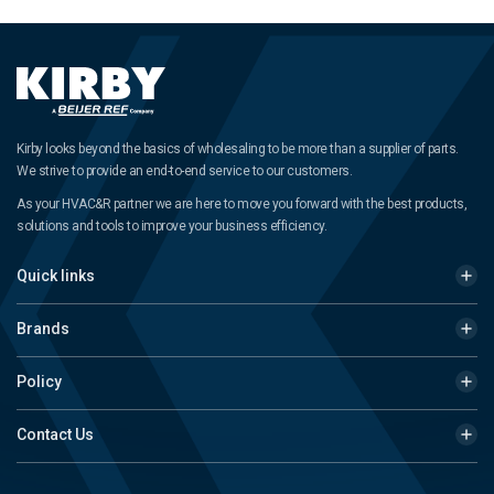
Kirby looks beyond the basics of wholesaling to be more than a supplier of parts.
We strive to provide an end-to-end service to our customers.
As your HVAC&R partner we are here to move you forward with the best products,
solutions and tools to improve your business efficiency.
Quick links
Brands
Policy
Contact Us