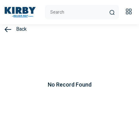
Back
No Record Found