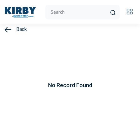
Back
No Record Found