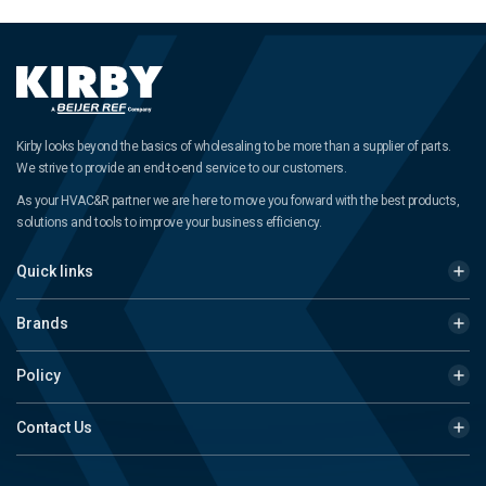
Kirby looks beyond the basics of wholesaling to be more than a supplier of parts.
We strive to provide an end-to-end service to our customers.
As your HVAC&R partner we are here to move you forward with the best products,
solutions and tools to improve your business efficiency.
Quick links
Brands
Policy
Contact Us