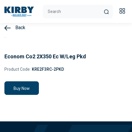
Back
Econom Co2 2X350 Ec W/Leg Pkd
Product Code:
KRE2F3RC-2PKD
Buy Now