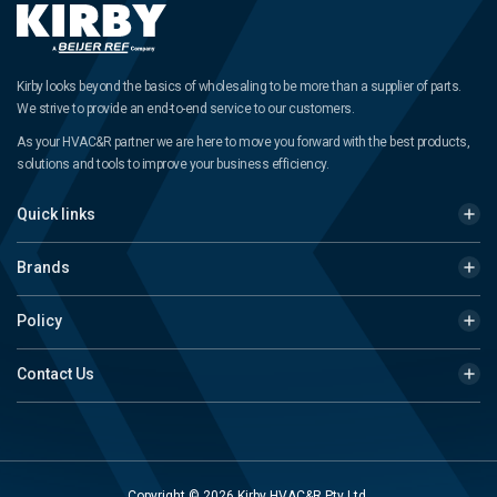
Kirby looks beyond the basics of wholesaling to be more than a supplier of parts.
We strive to provide an end-to-end service to our customers.
As your HVAC&R partner we are here to move you forward with the best products,
solutions and tools to improve your business efficiency.
Quick links
Brands
Policy
Contact Us
Copyright © 2026 Kirby HVAC&R Pty Ltd.