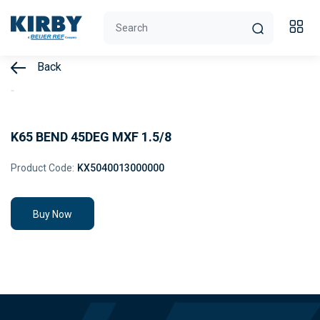
Back
K65 BEND 45DEG MXF 1.5/8
Product Code:
KX5040013000000
Buy Now