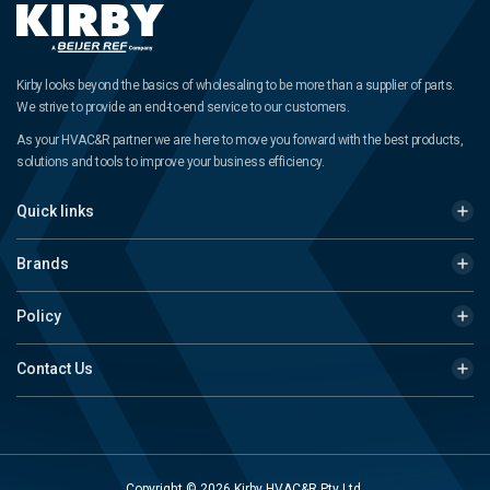
Kirby looks beyond the basics of wholesaling to be more than a supplier of parts.
We strive to provide an end-to-end service to our customers.
As your HVAC&R partner we are here to move you forward with the best products,
solutions and tools to improve your business efficiency.
Quick links
Brands
Policy
Contact Us
Copyright © 2026 Kirby HVAC&R Pty Ltd.