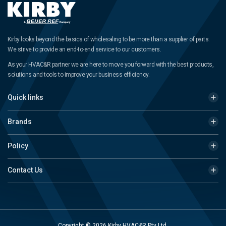
Kirby looks beyond the basics of wholesaling to be more than a supplier of parts.
We strive to provide an end-to-end service to our customers.
As your HVAC&R partner we are here to move you forward with the best products,
solutions and tools to improve your business efficiency.
Quick links
Brands
Policy
Contact Us
Copyright © 2026 Kirby HVAC&R Pty Ltd.