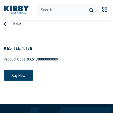
Back
K65 TEE 1.1/8
Product Code:
KX5130009009009
Buy Now