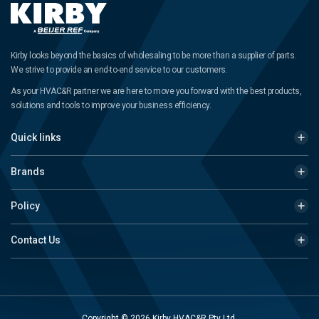
Kirby looks beyond the basics of wholesaling to be more than a supplier of parts.
We strive to provide an end-to-end service to our customers.
As your HVAC&R partner we are here to move you forward with the best products,
solutions and tools to improve your business efficiency.
Quick links
Brands
Policy
Contact Us
Copyright © 2026 Kirby HVAC&R Pty Ltd.