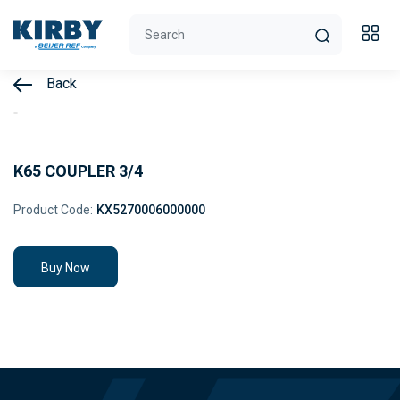
Back
K65 COUPLER 3/4
Product Code:
KX5270006000000
Buy Now