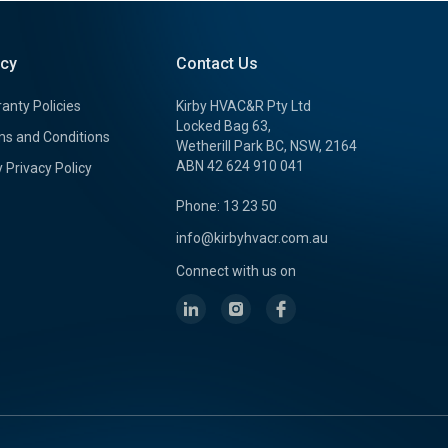
icy
Contact Us
anty Policies
Kirby HVAC&R Pty Ltd
Locked Bag 63,
s and Conditions
Wetherill Park BC, NSW, 2164
ABN 42 624 910 041
y Privacy Policy
Phone: 13 23 50
info@kirbyhvacr.com.au
Connect with us on