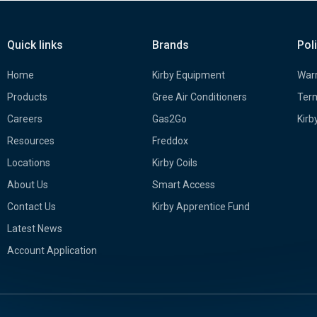
Quick links
Brands
Pol
Home
Kirby Equipment
Warr
Products
Gree Air Conditioners
Term
Careers
Gas2Go
Kirb
Resources
Freddox
Locations
Kirby Coils
About Us
Smart Access
Contact Us
Kirby Apprentice Fund
Latest News
Account Application