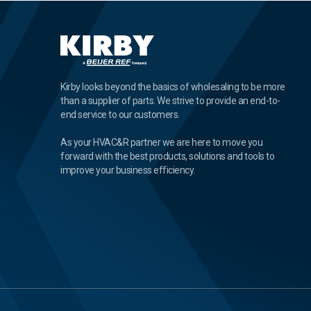
Kirby looks beyond the basics of wholesaling to be more
than a supplier of parts. We strive to provide an end-to-
end service to our customers.
As your HVAC&R partner we are here to move you
forward with the best products, solutions and tools to
improve your business efficiency.