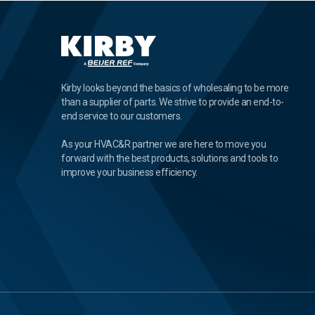
Kirby looks beyond the basics of wholesaling to be more
than a supplier of parts. We strive to provide an end-to-
end service to our customers.
As your HVAC&R partner we are here to move you
forward with the best products, solutions and tools to
improve your business efficiency.