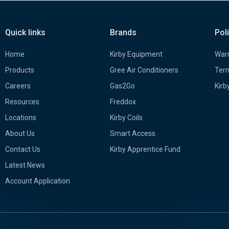
Quick links
Brands
Pol
Home
Kirby Equipment
Warr
Products
Gree Air Conditioners
Term
Careers
Gas2Go
Kirb
Resources
Freddox
Locations
Kirby Coils
About Us
Smart Access
Contact Us
Kirby Apprentice Fund
Latest News
Account Application