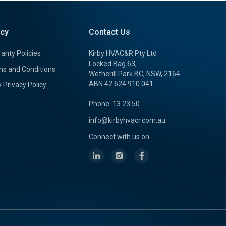
icy
Contact Us
anty Policies
Kirby HVAC&R Pty Ltd
Locked Bag 63,
s and Conditions
Wetherill Park BC, NSW, 2164
ABN 42 624 910 041
y Privacy Policy
Phone: 13 23 50
info@kirbyhvacr.com.au
Connect with us on