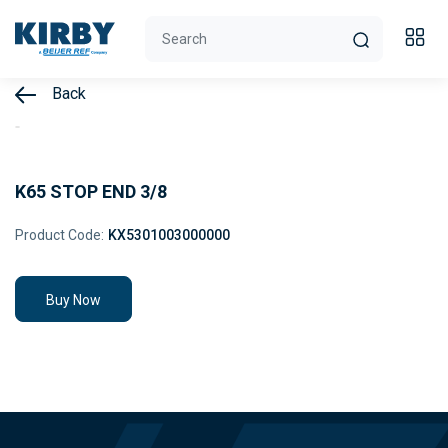
Back
K65 STOP END 3/8
Product Code:
KX5301003000000
Buy Now