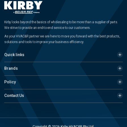
Kirby looks beyond the basics of wholesaling to be more than a supplier of parts.
We strive to provide an end-to-end service to our customers.
As your HVAC&R partner we are here to move you forward with the best products,
solutions and tools to improve your business efficiency.
Quick links
Brands
Policy
Contact Us
Copyright © 2026 Kirby HVAC&R Pty Ltd.