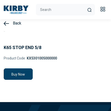
Back
K65 STOP END 5/8
Product Code:
KX5301005000000
Buy Now