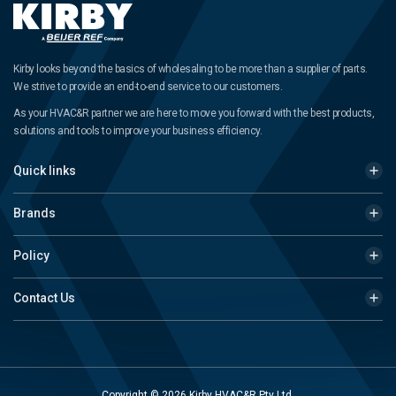
Kirby looks beyond the basics of wholesaling to be more than a supplier of parts.
We strive to provide an end-to-end service to our customers.
As your HVAC&R partner we are here to move you forward with the best products,
solutions and tools to improve your business efficiency.
Quick links
Brands
Policy
Contact Us
Copyright © 2026 Kirby HVAC&R Pty Ltd.