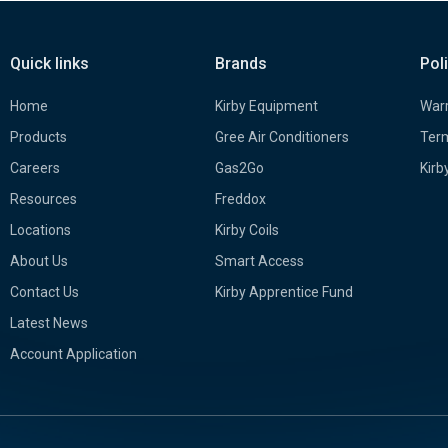
Quick links
Brands
Pol
Home
Kirby Equipment
Warr
Products
Gree Air Conditioners
Term
Careers
Gas2Go
Kirb
Resources
Freddox
Locations
Kirby Coils
About Us
Smart Access
Contact Us
Kirby Apprentice Fund
Latest News
Account Application