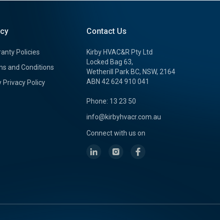
icy
Contact Us
anty Policies
Kirby HVAC&R Pty Ltd
Locked Bag 63,
s and Conditions
Wetherill Park BC, NSW, 2164
ABN 42 624 910 041
y Privacy Policy
Phone: 13 23 50
info@kirbyhvacr.com.au
Connect with us on