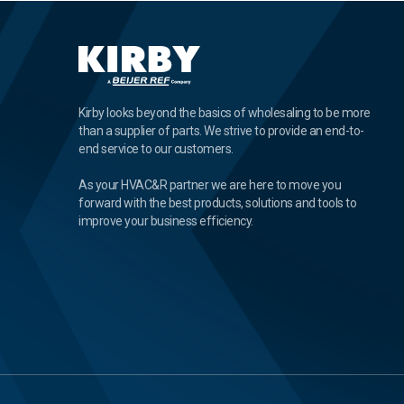
Kirby looks beyond the basics of wholesaling to be more
than a supplier of parts. We strive to provide an end-to-
end service to our customers.
As your HVAC&R partner we are here to move you
forward with the best products, solutions and tools to
improve your business efficiency.