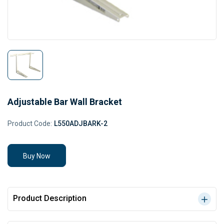
Adjustable Bar Wall Bracket
Product Code:
L550ADJBARK-2
Buy Now
Product Description