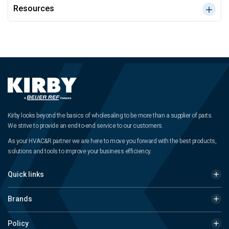
Resources
Kirby looks beyond the basics of wholesaling to be more than a supplier of parts.
We strive to provide an end-to-end service to our customers.
As your HVAC&R partner we are here to move you forward with the best products,
solutions and tools to improve your business efficiency.
Quick links
Brands
Policy