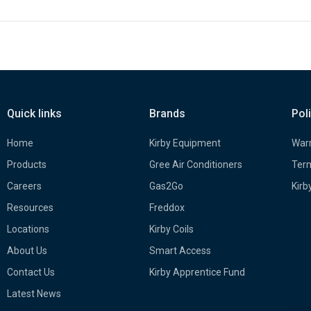
Quick links
Brands
Pol
Home
Kirby Equipment
Warr
Products
Gree Air Conditioners
Term
Careers
Gas2Go
Kirb
Resources
Freddox
Locations
Kirby Coils
About Us
Smart Access
Contact Us
Kirby Apprentice Fund
Latest News