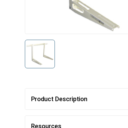
Product Description
Resources