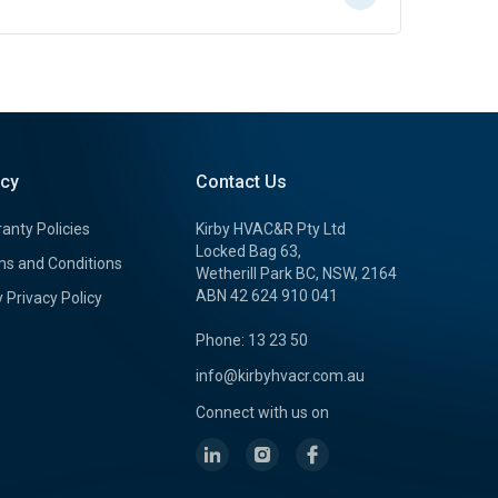
icy
Contact Us
anty Policies
Kirby HVAC&R Pty Ltd
Locked Bag 63,
s and Conditions
Wetherill Park BC, NSW, 2164
ABN 42 624 910 041
y Privacy Policy
Phone: 13 23 50
info@kirbyhvacr.com.au
Connect with us on