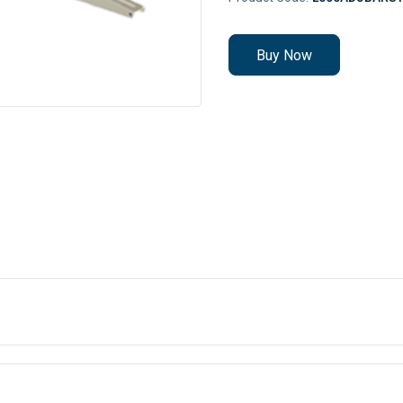
Buy Now