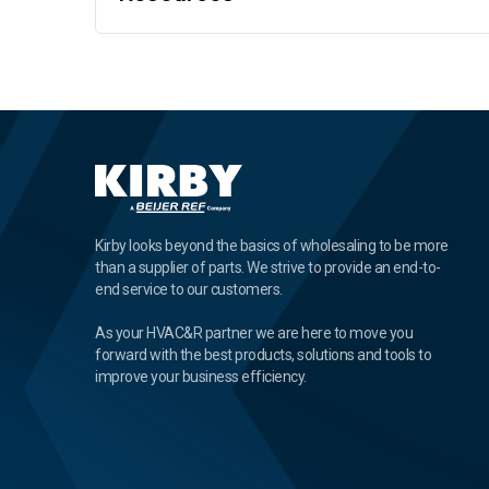
Kirby looks beyond the basics of wholesaling to be more
than a supplier of parts. We strive to provide an end-to-
end service to our customers.
As your HVAC&R partner we are here to move you
forward with the best products, solutions and tools to
improve your business efficiency.