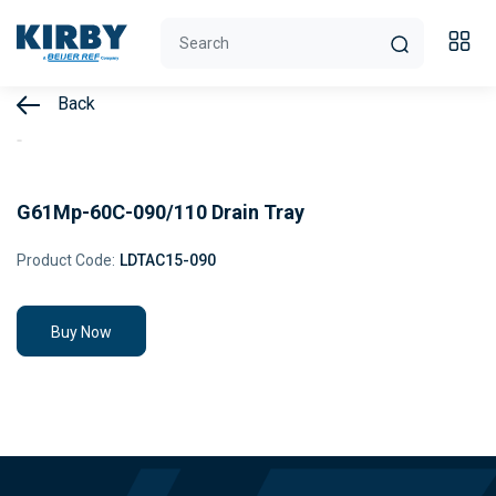
Back
G61Mp-60C-090/110 Drain Tray
Product Code:
LDTAC15-090
Buy Now