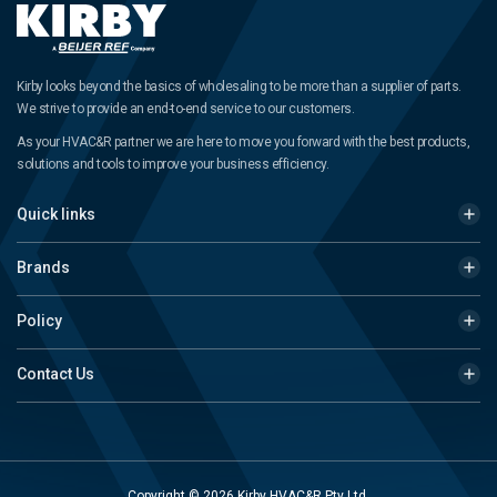
Kirby looks beyond the basics of wholesaling to be more than a supplier of parts.
We strive to provide an end-to-end service to our customers.
As your HVAC&R partner we are here to move you forward with the best products,
solutions and tools to improve your business efficiency.
Quick links
Brands
Policy
Contact Us
Copyright © 2026 Kirby HVAC&R Pty Ltd.