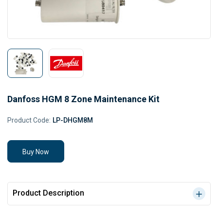
Danfoss HGM 8 Zone Maintenance Kit
Product Code:
LP-DHGM8M
Buy Now
Product Description