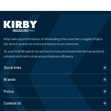
Kirby looks beyond the basics of wholesaling to be more than a supplier of parts.
We strive to provide an end-to-end service to our customers.
As your HVAC&R partner we are here to move you forward with the best products,
solutions and tools to improve your business efficiency.
Quick links
Brands
Policy
Contact Us