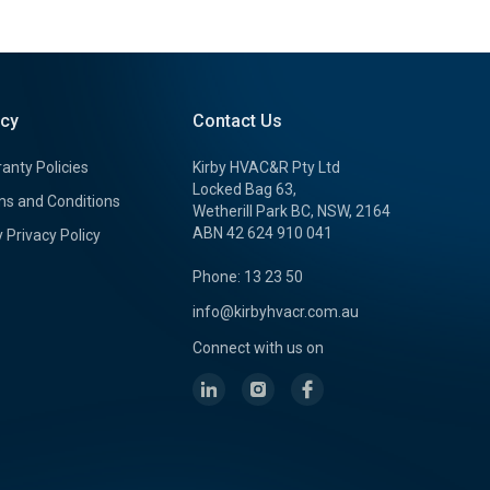
icy
Contact Us
anty Policies
Kirby HVAC&R Pty Ltd
Locked Bag 63,
s and Conditions
Wetherill Park BC, NSW, 2164
ABN 42 624 910 041
y Privacy Policy
Phone: 13 23 50
info@kirbyhvacr.com.au
Connect with us on