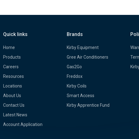
Quick links
Brands
Pol
Home
Kirby Equipment
Warr
Products
Gree Air Conditioners
Term
Careers
Gas2Go
Kirb
Resources
Freddox
Locations
Kirby Coils
About Us
Smart Access
Contact Us
Kirby Apprentice Fund
Latest News
Account Application