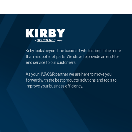
Kirby looks beyond the basics of wholesaling to be more
than a supplier of parts. We strive to provide an end-to-
end service to our customers.
As your HVAC&R partner we are here to move you
forward with the best products, solutions and tools to
improve your business efficiency.