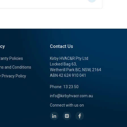
icy
Contact Us
anty Policies
Kirby HVAC&R Pty Ltd
Locked Bag 63,
s and Conditions
Wetherill Park BC, NSW, 2164
ABN 42 624 910 041
y Privacy Policy
Phone: 13 23 50
info@kirbyhvacr.com.au
Connect with us on