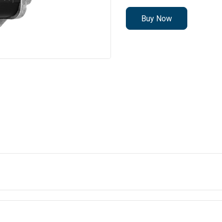
Buy Now