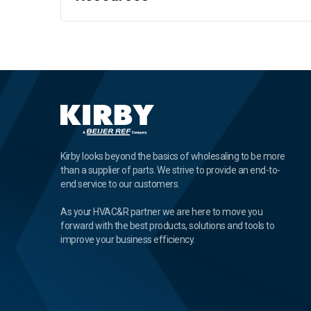
Kirby looks beyond the basics of wholesaling to be more
than a supplier of parts. We strive to provide an end-to-
end service to our customers.
As your HVAC&R partner we are here to move you
forward with the best products, solutions and tools to
improve your business efficiency.