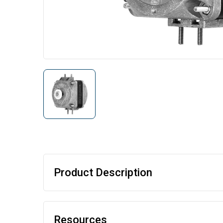
Product Description
Resources