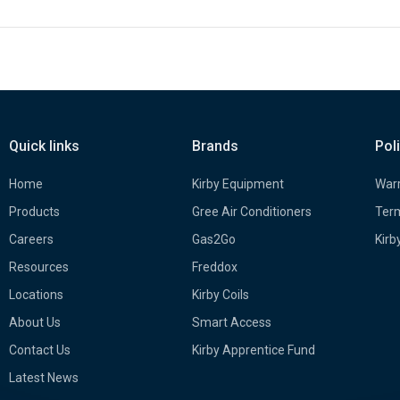
Quick links
Brands
Pol
Home
Kirby Equipment
Warr
Products
Gree Air Conditioners
Term
Careers
Gas2Go
Kirb
Resources
Freddox
Locations
Kirby Coils
About Us
Smart Access
Contact Us
Kirby Apprentice Fund
Latest News