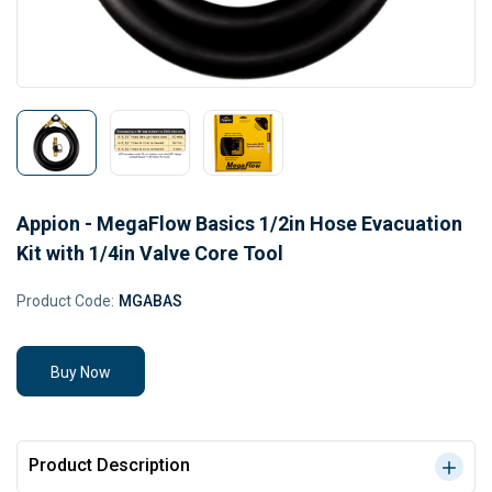
Appion - MegaFlow Basics 1/2in Hose Evacuation
Kit with 1/4in Valve Core Tool
Product Code:
MGABAS
Buy Now
Product Description