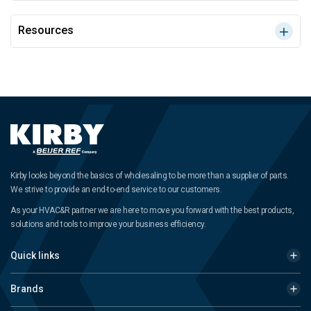
Resources
Kirby looks beyond the basics of wholesaling to be more than a supplier of parts.
We strive to provide an end-to-end service to our customers.
As your HVAC&R partner we are here to move you forward with the best products,
solutions and tools to improve your business efficiency.
Quick links
Brands