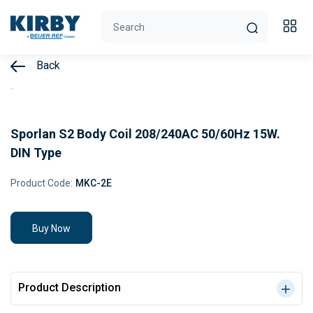
Back
Sporlan S2 Body Coil 208/240AC 50/60Hz 15W.
DIN Type
Product Code:
MKC-2E
Buy Now
Product Description