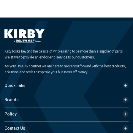
Kirby looks beyond the basics of wholesaling to be more than a supplier of parts.
We strive to provide an end-to-end service to our customers.
As your HVAC&R partner we are here to move you forward with the best products,
solutions and tools to improve your business efficiency.
Quick links
Brands
Policy
Contact Us