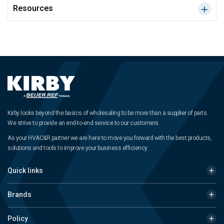
Resources
Kirby looks beyond the basics of wholesaling to be more than a supplier of parts.
We strive to provide an end-to-end service to our customers.
As your HVAC&R partner we are here to move you forward with the best products,
solutions and tools to improve your business efficiency.
Quick links
Brands
Policy