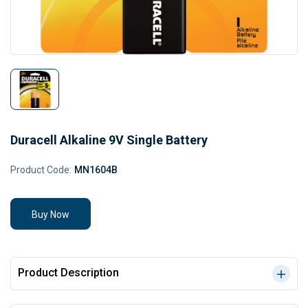
Duracell Alkaline 9V Single Battery
Product Code:
MN1604B
Buy Now
Product Description