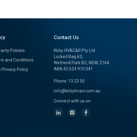
icy
Contact Us
anty Policies
Kirby HVAC&R Pty Ltd
Locked Bag 63,
s and Conditions
Wetherill Park BC, NSW, 2164
ABN 42 624 910 041
y Privacy Policy
Phone: 13 23 50
info@kirbyhvacr.com.au
Connect with us on