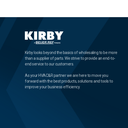
Kirby looks beyond the basics of wholesaling to be more
than a supplier of parts. We strive to provide an end-to-
end service to our customers.
As your HVAC&R partner we are here to move you
forward with the best products, solutions and tools to
improve your business efficiency.