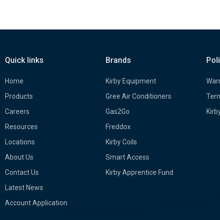
Quick links
Brands
Pol
Home
Kirby Equipment
Warr
Products
Gree Air Conditioners
Term
Careers
Gas2Go
Kirb
Resources
Freddox
Locations
Kirby Coils
About Us
Smart Access
Contact Us
Kirby Apprentice Fund
Latest News
Account Application