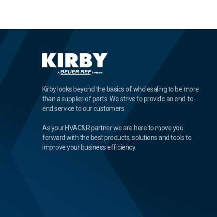
Kirby looks beyond the basics of wholesaling to be more
than a supplier of parts. We strive to provide an end-to-
end service to our customers.
As your HVAC&R partner we are here to move you
forward with the best products, solutions and tools to
improve your business efficiency.