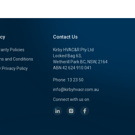
icy
Contact Us
anty Policies
Kirby HVAC&R Pty Ltd
Locked Bag 63,
s and Conditions
Wetherill Park BC, NSW, 2164
ABN 42 624 910 041
y Privacy Policy
Phone: 13 23 50
info@kirbyhvacr.com.au
Connect with us on