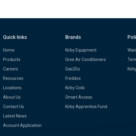
Quick links
Brands
Pol
Home
Kirby Equipment
Warr
Products
Gree Air Conditioners
Term
Careers
Gas2Go
Kirb
Resources
Freddox
Locations
Kirby Coils
About Us
Smart Access
Contact Us
Kirby Apprentice Fund
Latest News
Account Application