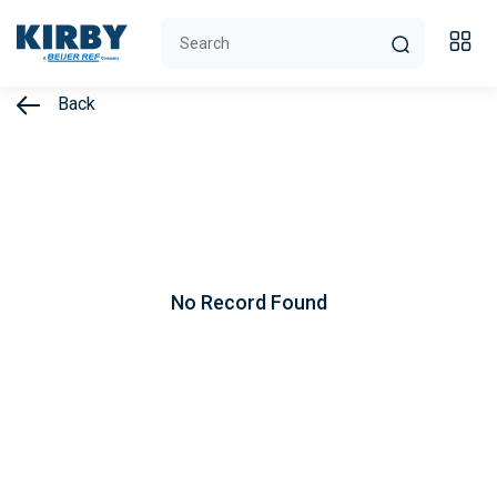
Back
No Record Found