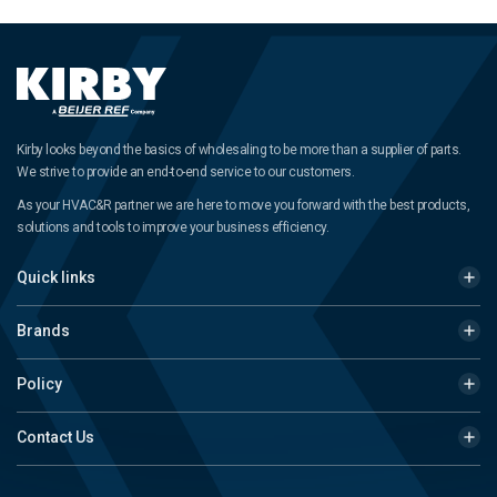
Kirby looks beyond the basics of wholesaling to be more than a supplier of parts.
We strive to provide an end-to-end service to our customers.
As your HVAC&R partner we are here to move you forward with the best products,
solutions and tools to improve your business efficiency.
Quick links
Brands
Policy
Contact Us