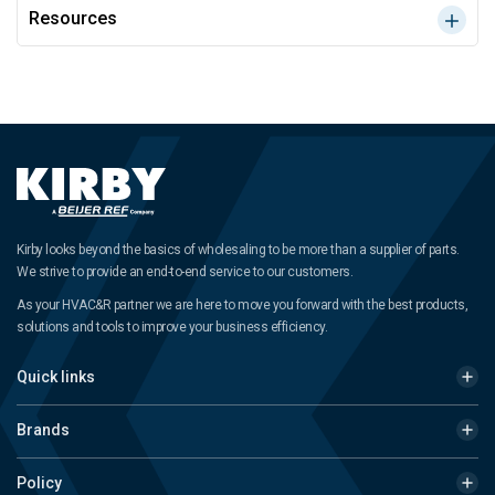
Resources
Kirby looks beyond the basics of wholesaling to be more than a supplier of parts.
We strive to provide an end-to-end service to our customers.
As your HVAC&R partner we are here to move you forward with the best products,
solutions and tools to improve your business efficiency.
Quick links
Brands
Policy