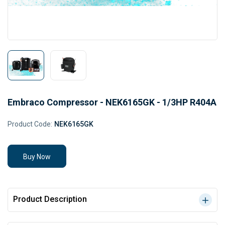
Embraco Compressor - NEK6165GK - 1/3HP R404A
Product Code:
NEK6165GK
Buy Now
Product Description