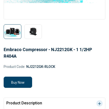
Embraco Compressor - NJ2212GK - 1 1/2HP
R404A
Product Code:
NJ2212GK-RLOCK
Buy Now
Product Description