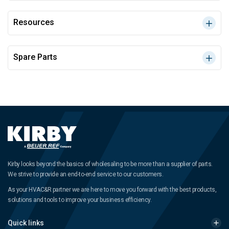
Resources
Spare Parts
Kirby looks beyond the basics of wholesaling to be more than a supplier of parts.
We strive to provide an end-to-end service to our customers.
As your HVAC&R partner we are here to move you forward with the best products,
solutions and tools to improve your business efficiency.
Quick links