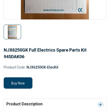
NJX6250GK Full Electrics Spare Parts Kit
945DAK06
Product Code:
NJX6250GK-ElecKit
Buy Now
Product Description