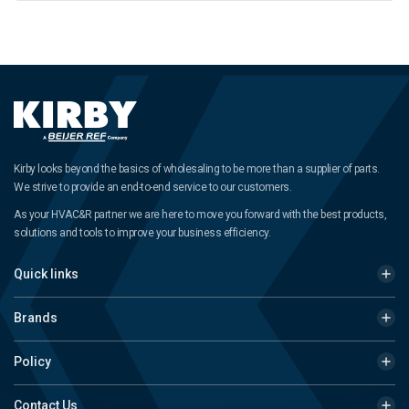
Kirby looks beyond the basics of wholesaling to be more than a supplier of parts.
We strive to provide an end-to-end service to our customers.
As your HVAC&R partner we are here to move you forward with the best products,
solutions and tools to improve your business efficiency.
Quick links
Brands
Policy
Contact Us