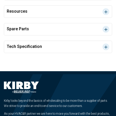
Resources
Spare Parts
Tech Specification
Kirby looks beyond the basics of wholesaling to be more than a supplier of parts.
We strive to provide an end-to-end service to our customers.
As your HVAC&R partner we are here to move you forward with the best products,