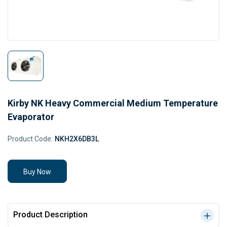
Kirby NK Heavy Commercial Medium Temperature
Evaporator
Product Code:
NKH2X6DB3L
Buy Now
Product Description