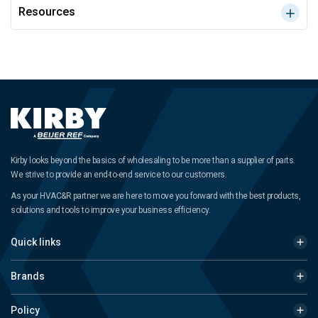
Resources
Kirby looks beyond the basics of wholesaling to be more than a supplier of parts.
We strive to provide an end-to-end service to our customers.
As your HVAC&R partner we are here to move you forward with the best products,
solutions and tools to improve your business efficiency.
Quick links
Brands
Policy