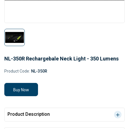
NL-350R Rechargebale Neck Light - 350 Lumens
Product Code:
NL-350R
Buy Now
Product Description