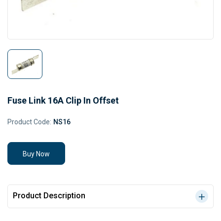
Fuse Link 16A Clip In Offset
Product Code:
NS16
Buy Now
Product Description