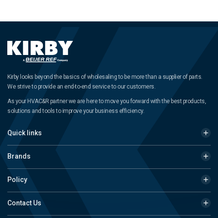
Kirby looks beyond the basics of wholesaling to be more than a supplier of parts.
We strive to provide an end-to-end service to our customers.
As your HVAC&R partner we are here to move you forward with the best products,
solutions and tools to improve your business efficiency.
Quick links
Brands
Policy
Contact Us