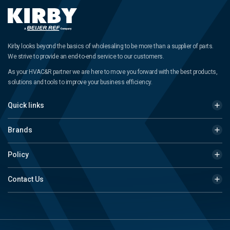
Kirby looks beyond the basics of wholesaling to be more than a supplier of parts.
We strive to provide an end-to-end service to our customers.
As your HVAC&R partner we are here to move you forward with the best products,
solutions and tools to improve your business efficiency.
Quick links
Brands
Policy
Contact Us