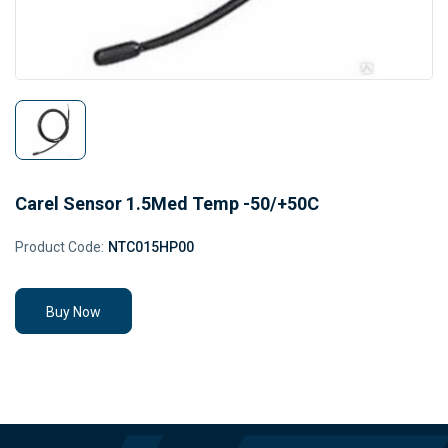
Carel Sensor 1.5Med Temp -50/+50C
Product Code:
NTC015HP00
Buy Now