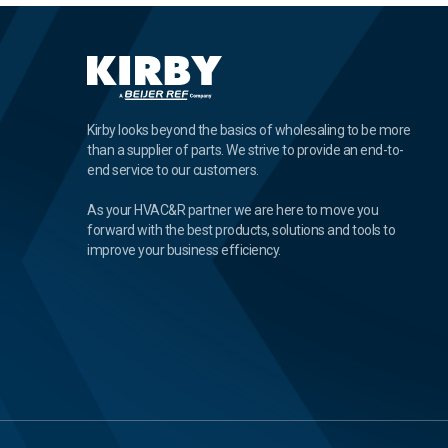
Kirby looks beyond the basics of wholesaling to be more
than a supplier of parts. We strive to provide an end-to-
end service to our customers.
As your HVAC&R partner we are here to move you
forward with the best products, solutions and tools to
improve your business efficiency.