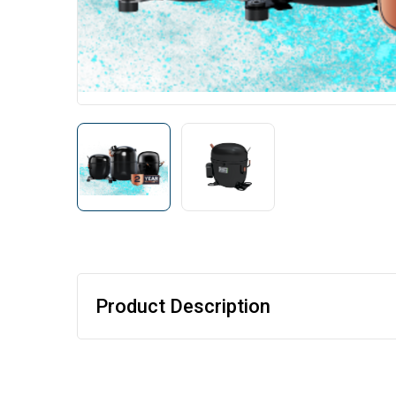
Product Description