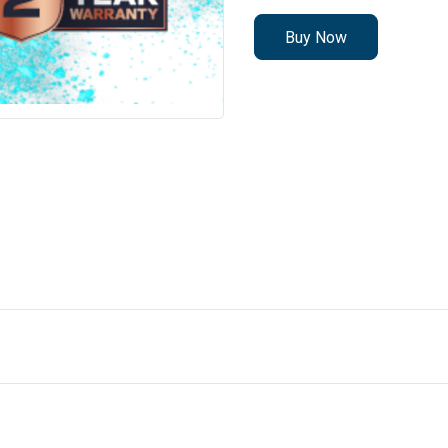
Buy Now