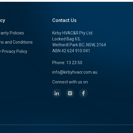
icy
Contact Us
anty Policies
Kirby HVAC&R Pty Ltd
Locked Bag 63,
s and Conditions
Wetherill Park BC, NSW, 2164
ABN 42 624 910 041
y Privacy Policy
Phone: 13 23 50
info@kirbyhvacr.com.au
Connect with us on