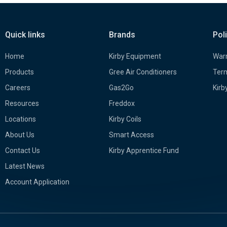
Quick links
Brands
Pol
Home
Kirby Equipment
Warr
Products
Gree Air Conditioners
Term
Careers
Gas2Go
Kirb
Resources
Freddox
Locations
Kirby Coils
About Us
Smart Access
Contact Us
Kirby Apprentice Fund
Latest News
Account Application