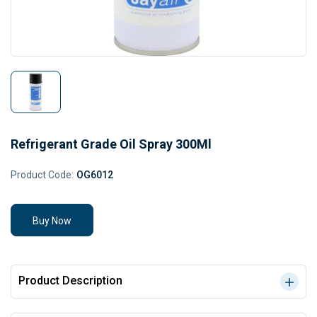
Refrigerant Grade Oil Spray 300Ml
Product Code:
OG6012
Buy Now
Product Description