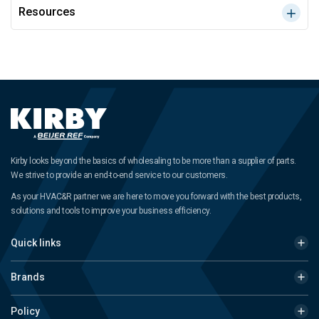
Resources
Kirby looks beyond the basics of wholesaling to be more than a supplier of parts.
We strive to provide an end-to-end service to our customers.
As your HVAC&R partner we are here to move you forward with the best products,
solutions and tools to improve your business efficiency.
Quick links
Brands
Policy