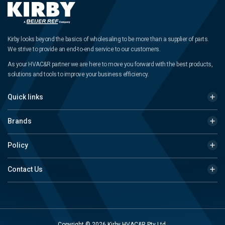
Kirby looks beyond the basics of wholesaling to be more than a supplier of parts.
We strive to provide an end-to-end service to our customers.
As your HVAC&R partner we are here to move you forward with the best products,
solutions and tools to improve your business efficiency.
Quick links
Brands
Policy
Contact Us
Copyright © 2026 Kirby HVAC&R Pty Ltd.