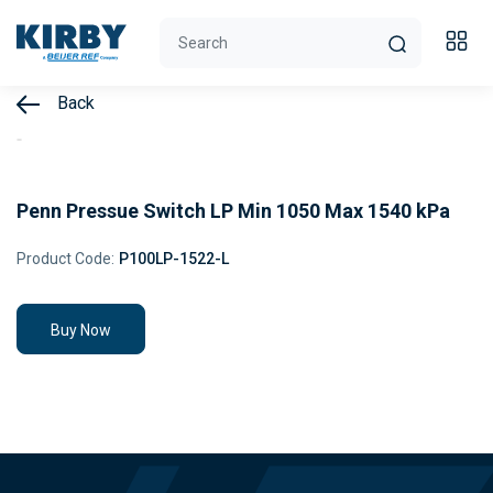
Back
Penn Pressue Switch LP Min 1050 Max 1540 kPa
Product Code:
P100LP-1522-L
Buy Now