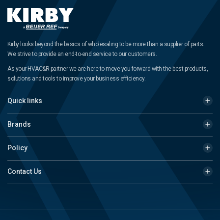
Kirby looks beyond the basics of wholesaling to be more than a supplier of parts.
We strive to provide an end-to-end service to our customers.
As your HVAC&R partner we are here to move you forward with the best products,
solutions and tools to improve your business efficiency.
Quick links
Brands
Policy
Contact Us