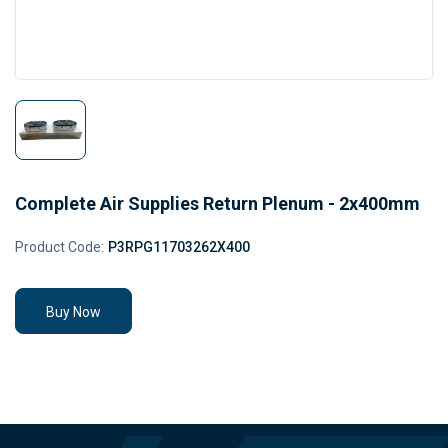
Complete Air Supplies Return Plenum - 2x400mm
Product Code:
P3RPG11703262X400
Buy Now