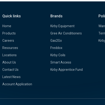
Quick links
Brands
Pol
Home
Kirby Equipment
Warr
Products
Gree Air Conditioners
Term
Careers
Gas2Go
Kirb
Resources
Freddox
Locations
Kirby Coils
About Us
Smart Access
Contact Us
Kirby Apprentice Fund
Latest News
Account Application