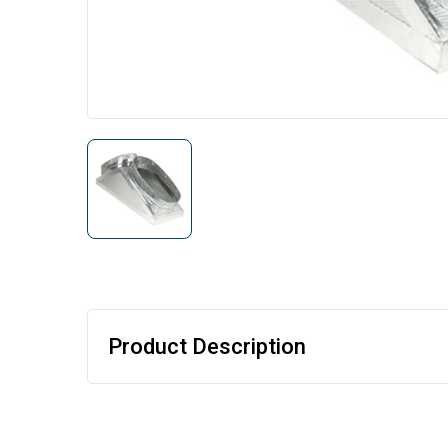
Product Description