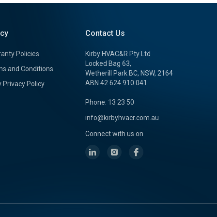
icy
Contact Us
anty Policies
Kirby HVAC&R Pty Ltd
Locked Bag 63,
s and Conditions
Wetherill Park BC, NSW, 2164
ABN 42 624 910 041
y Privacy Policy
Phone: 13 23 50
info@kirbyhvacr.com.au
Connect with us on