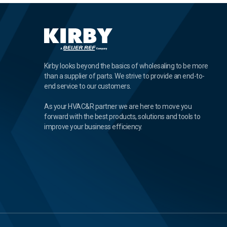
Kirby looks beyond the basics of wholesaling to be more
than a supplier of parts. We strive to provide an end-to-
end service to our customers.
As your HVAC&R partner we are here to move you
forward with the best products, solutions and tools to
improve your business efficiency.