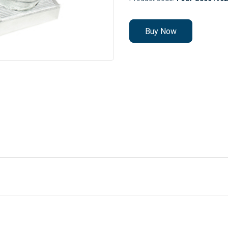
Buy Now