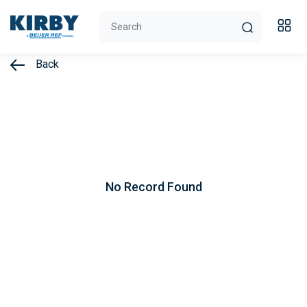
Back
No Record Found