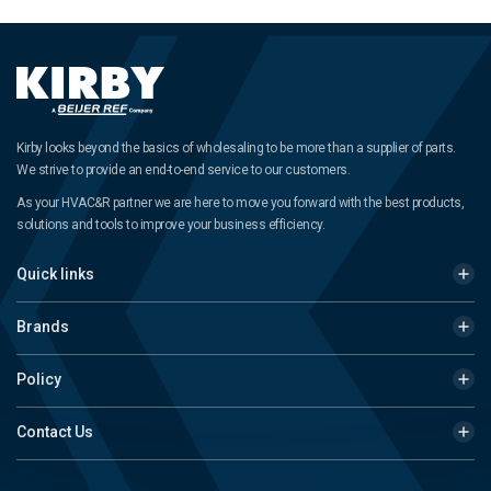
Kirby looks beyond the basics of wholesaling to be more than a supplier of parts.
We strive to provide an end-to-end service to our customers.
As your HVAC&R partner we are here to move you forward with the best products,
solutions and tools to improve your business efficiency.
Quick links
Brands
Policy
Contact Us