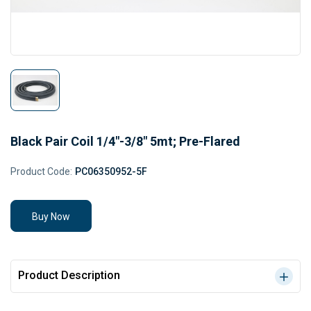
Black Pair Coil 1/4"-3/8" 5mt; Pre-Flared
Product Code:
PC06350952-5F
Buy Now
Product Description