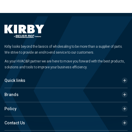
Kirby looks beyond the basics of wholesaling to be more than a supplier of parts.
We strive to provide an end-to-end service to our customers.
As your HVAC&R partner we are here to move you forward with the best products,
solutions and tools to improve your business efficiency.
Quick links
Brands
Policy
Contact Us