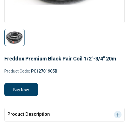
Freddox Premium Black Pair Coil 1/2"-3/4" 20m
Product Code:
PC12701905B
Buy Now
Product Description