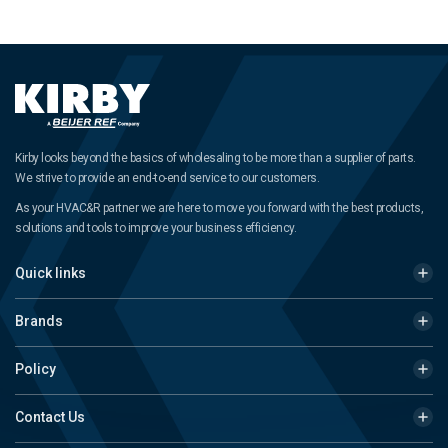
Kirby looks beyond the basics of wholesaling to be more than a supplier of parts.
We strive to provide an end-to-end service to our customers.
As your HVAC&R partner we are here to move you forward with the best products,
solutions and tools to improve your business efficiency.
Quick links
Brands
Policy
Contact Us