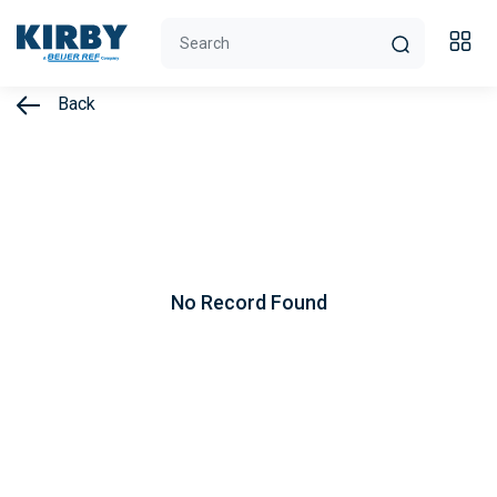
Back
No Record Found