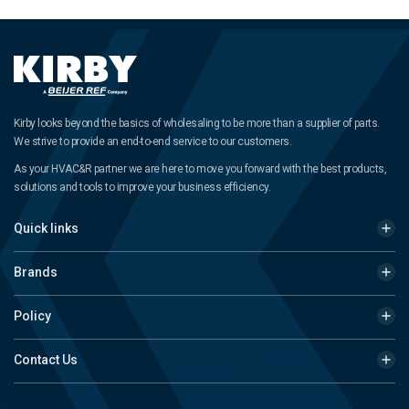
Kirby looks beyond the basics of wholesaling to be more than a supplier of parts.
We strive to provide an end-to-end service to our customers.
As your HVAC&R partner we are here to move you forward with the best products,
solutions and tools to improve your business efficiency.
Quick links
Brands
Policy
Contact Us