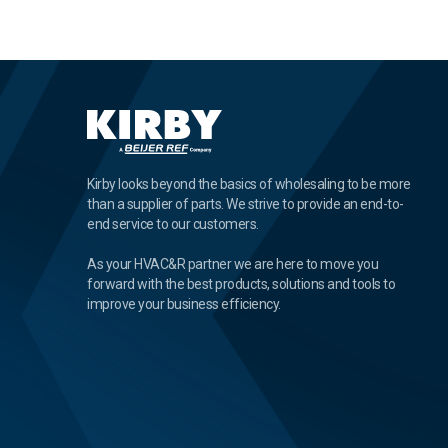
Kirby looks beyond the basics of wholesaling to be more
than a supplier of parts. We strive to provide an end-to-
end service to our customers.
As your HVAC&R partner we are here to move you
forward with the best products, solutions and tools to
improve your business efficiency.