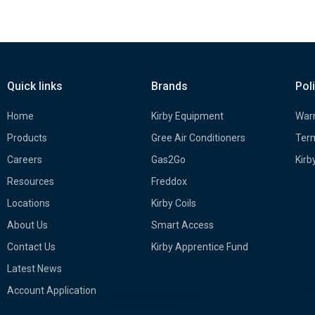
Quick links
Brands
Pol
Home
Kirby Equipment
Warr
Products
Gree Air Conditioners
Term
Careers
Gas2Go
Kirb
Resources
Freddox
Locations
Kirby Coils
About Us
Smart Access
Contact Us
Kirby Apprentice Fund
Latest News
Account Application