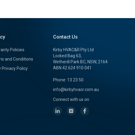
icy
Contact Us
anty Policies
Kirby HVAC&R Pty Ltd
Locked Bag 63,
s and Conditions
Wetherill Park BC, NSW, 2164
ABN 42 624 910 041
y Privacy Policy
Phone: 13 23 50
info@kirbyhvacr.com.au
Connect with us on