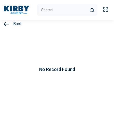
Back
No Record Found