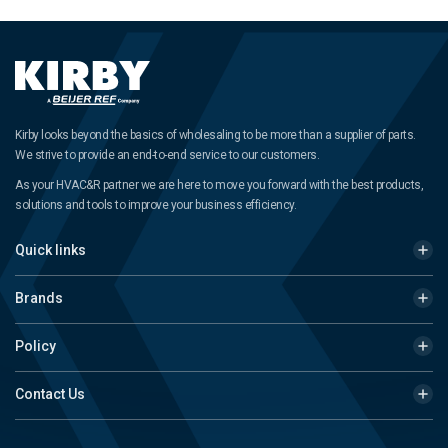
Kirby looks beyond the basics of wholesaling to be more than a supplier of parts.
We strive to provide an end-to-end service to our customers.
As your HVAC&R partner we are here to move you forward with the best products,
solutions and tools to improve your business efficiency.
Quick links
Brands
Policy
Contact Us