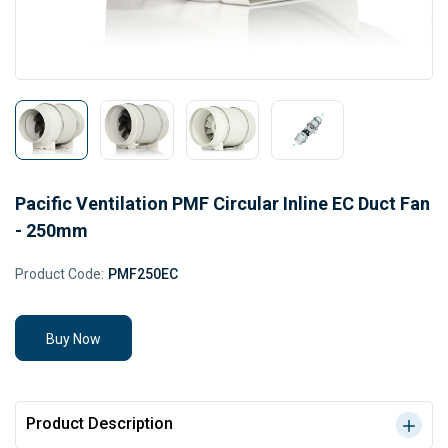
Pacific Ventilation PMF Circular Inline EC Duct Fan
- 250mm
Product Code:
PMF250EC
Buy Now
Product Description