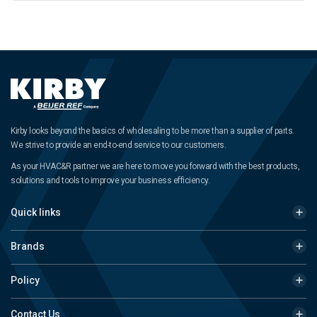
Kirby looks beyond the basics of wholesaling to be more than a supplier of parts.
We strive to provide an end-to-end service to our customers.
As your HVAC&R partner we are here to move you forward with the best products,
solutions and tools to improve your business efficiency.
Quick links
Brands
Policy
Contact Us