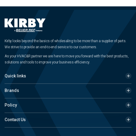
Kirby looks beyond the basics of wholesaling to be more than a supplier of parts.
We strive to provide an end-to-end service to our customers.
As your HVAC&R partner we are here to move you forward with the best products,
solutions and tools to improve your business efficiency.
Quick links
Brands
Policy
Contact Us