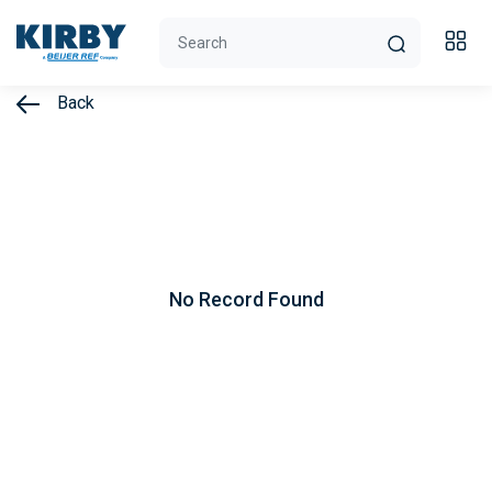
Back
No Record Found