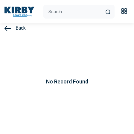
Back
No Record Found