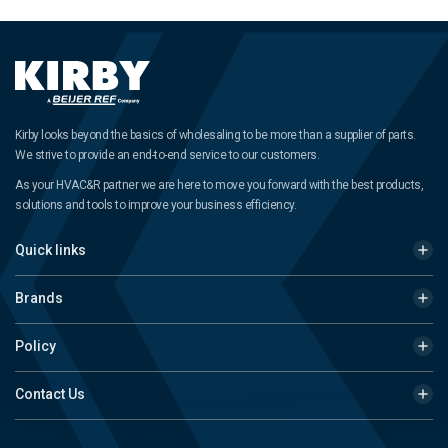
Kirby looks beyond the basics of wholesaling to be more than a supplier of parts.
We strive to provide an end-to-end service to our customers.
As your HVAC&R partner we are here to move you forward with the best products,
solutions and tools to improve your business efficiency.
Quick links
Brands
Policy
Contact Us