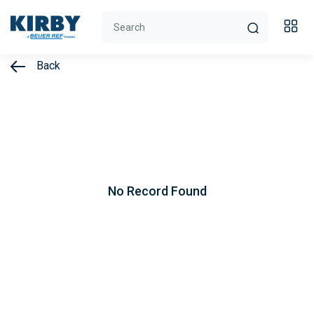
Back
No Record Found