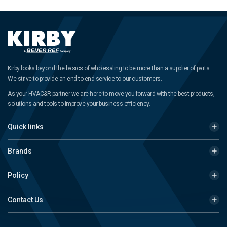
Kirby looks beyond the basics of wholesaling to be more than a supplier of parts.
We strive to provide an end-to-end service to our customers.
As your HVAC&R partner we are here to move you forward with the best products,
solutions and tools to improve your business efficiency.
Quick links
Brands
Policy
Contact Us